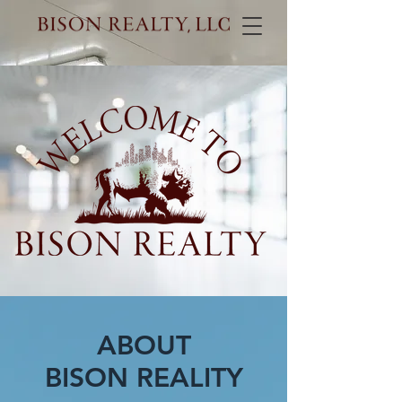
ABOUT
BISON REALITY