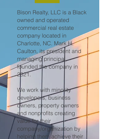
Bison Realty, LLC is a Black
owned and operated
commercial real estate
company located in
Charlotte, NC.
Mark H.
Caulton, its president and
managing principal
founded the company in
2021.
We work with minority
developers, business
owners, property owners
and nonprofits creating
value for their
company/organization by
helping them achieve their