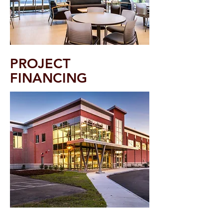
PROJECT
FINANCING