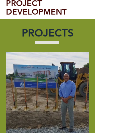
PROJECT
DEVELOPMENT
PROJECTS