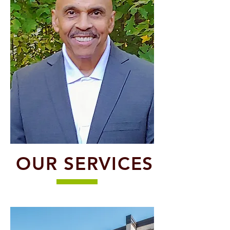
OUR SERVICES