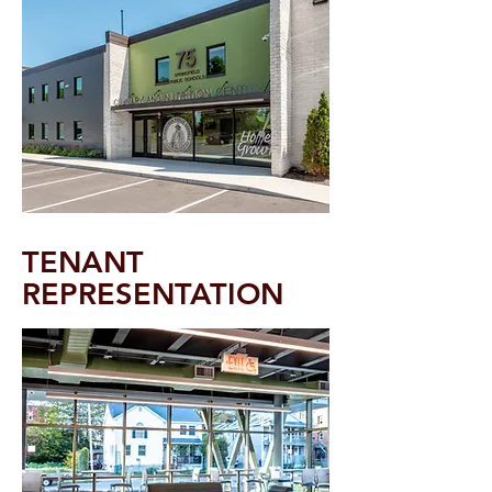
TENAN
T
REPRESENTATION