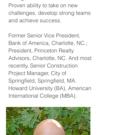
Proven ability to take on new
challenges, develop strong teams
and achieve success.
Former Senior Vice President,
Bank of America, Charlotte, NC.;
President, Princeton Realty
Advisors, Charlotte, NC. And most
recently, Senior Construction
Project Manager, City of
Springfield, Springfield, MA.
Howard University (BA), American
International College (MBA).