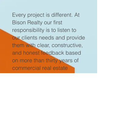
Every project is different. At
Bison Realty our first
responsibility is to listen to
our clients needs and provide
them with clear, constructive,
and honest feedback based
on more than thirty years of
commercial real estate
experience and expertise. It
is our experience and
expertise that allows us to
engage our clients in
conversation about their
project from a position of
knowing which enables us to
ask the pertinent questions