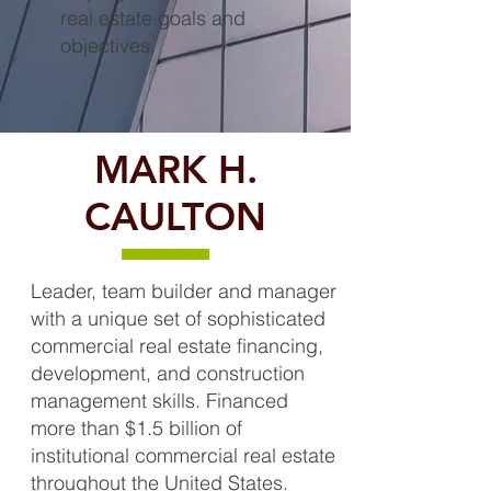
real estate goals and
objectives.
MARK H.
CAULTON
Leader, team builder and manager
with a unique set of sophisticated
commercial real estate financing,
development, and construction
management skills. Financed
more than $1.5 billion of
institutional commercial real estate
throughout the United States.